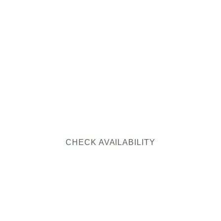
HY BOOK DIRE
WITH NOTESTON
RESERVE
Same cabin. Same dates. Same hot tub. Less of your mone
going to a middleman.
CHECK AVAILABILITY