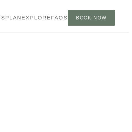
YS
PLAN
EXPLORE
FAQS
BOOK NOW