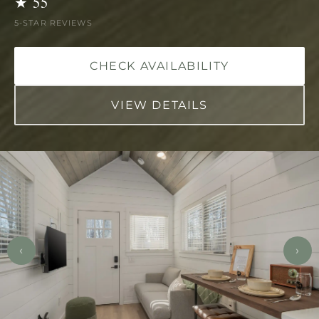
★ 55
5-STAR REVIEWS
CHECK AVAILABILITY
VIEW DETAILS
‹
›