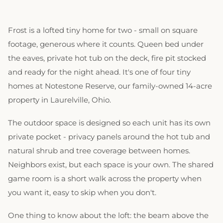
Frost is a lofted tiny home for two - small on square
footage, generous where it counts. Queen bed under
the eaves, private hot tub on the deck, fire pit stocked
and ready for the night ahead. It's one of four tiny
homes at Notestone Reserve, our family-owned 14-acre
property in Laurelville, Ohio.
The outdoor space is designed so each unit has its own
private pocket - privacy panels around the hot tub and
natural shrub and tree coverage between homes.
Neighbors exist, but each space is your own. The shared
game room is a short walk across the property when
you want it, easy to skip when you don't.
One thing to know about the loft: the beam above the