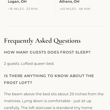
Logan, OH
Athens, OH
~16 MILES · 23 MIN
~40 MILES · 48 MIN
Frequently Asked Questions
HOW MANY GUESTS DOES FROST SLEEP?
2 guests. Lofted queen bed.
IS THERE ANYTHING TO KNOW ABOUT THE
FROST LOFT?
The beam above the bed sits about 29 inches from the
mattress. Lying down is comfortable - just sit up
carefully. The loft staircase is standard tiny home