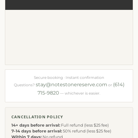
Secure booking · Instant confirmation
stay@notestonereserve.com
(614)
Questions?
or
715-9820
— whichever is easier.
CANCELLATION POLICY
14+ days before arrival:
Full refund (less $25 fee)
7–14 days before arrival:
50% refund (less $25 fee)
Within 7 days:
No refund