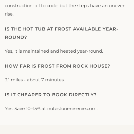
construction: all to code, but the steps have an uneven
rise.
IS THE HOT TUB AT FROST AVAILABLE YEAR-
ROUND?
Yes, it is maintained and heated year-round.
HOW FAR IS FROST FROM ROCK HOUSE?
3.1 miles - about 7 minutes.
IS IT CHEAPER TO BOOK DIRECTLY?
Yes. Save 10–15% at notestonereserve.com.