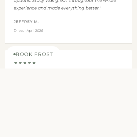
options. Stacy was great throughout the whole
experience and made everything better."
JEFFREY M.
Direct · April 2026
BOOK FROST
★★★★★
"We really had a wonderful stay! The added
amenities made it truly a wonderful experience -
we really appreciated having firewood and fire
starter included. They even had roasting sticks
and a grill with propane included. This is the first
tiny cabin we've stayed in with a full kitchen,
making it easy to cook indoors and out! We will
definitely be returning soon."