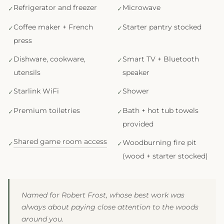
Refrigerator and freezer
Microwave
Coffee maker + French
Starter pantry stocked
press
Dishware, cookware,
Smart TV + Bluetooth
utensils
speaker
Starlink WiFi
Shower
Premium toiletries
Bath + hot tub towels
provided
Shared game room access
Woodburning fire pit
(wood + starter stocked)
Named for Robert Frost, whose best work was
always about paying close attention to the woods
around you.