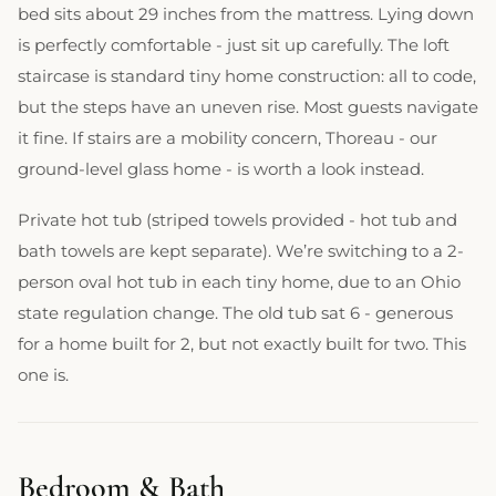
bed sits about 29 inches from the mattress. Lying down
is perfectly comfortable - just sit up carefully. The loft
staircase is standard tiny home construction: all to code,
but the steps have an uneven rise. Most guests navigate
it fine. If stairs are a mobility concern, Thoreau - our
ground-level glass home - is worth a look instead.
Private hot tub (striped towels provided - hot tub and
bath towels are kept separate). We’re switching to a 2-
person oval hot tub in each tiny home, due to an Ohio
state regulation change. The old tub sat 6 - generous
for a home built for 2, but not exactly built for two. This
one is.
Bedroom & Bath