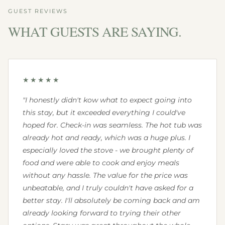
GUEST REVIEWS
WHAT GUESTS ARE SAYING.
★★★★★
"I honestly didn't kow what to expect going into
this stay, but it exceeded everything I could've
hoped for. Check-in was seamless. The hot tub was
already hot and ready, which was a huge plus. I
especially loved the stove - we brought plenty of
food and were able to cook and enjoy meals
without any hassle. The value for the price was
unbeatable, and I truly couldn't have asked for a
better stay. I'll absolutely be coming back and am
already looking forward to trying their other