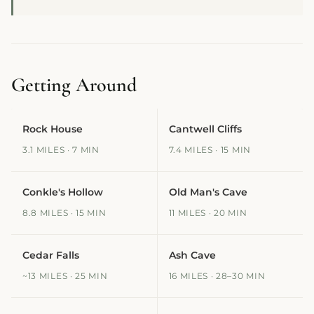
Getting Around
Rock House
Cantwell Cliffs
3.1 MILES · 7 MIN
7.4 MILES · 15 MIN
Conkle's Hollow
Old Man's Cave
8.8 MILES · 15 MIN
11 MILES · 20 MIN
Cedar Falls
Ash Cave
~13 MILES · 25 MIN
16 MILES · 28–30 MIN