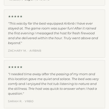
★★★★★
"This was by far the best-equipped Airbnb I have ever
stayed at. The game room was super fun! After it rained
the first evening I messaged the host for fresh firewood
and she delivered within the hour. Truly went above and
beyond."
ZACHARY M. · AIRBNB
★★★★★
"I needed time away after the passing of my mom and
this location gave me quiet and solace. The bed was very
comfy and I enjoyed the hot tub listening to nature and
the stillness. THe host was quick to answer when I had a
question."
SARAH R. · VRBO