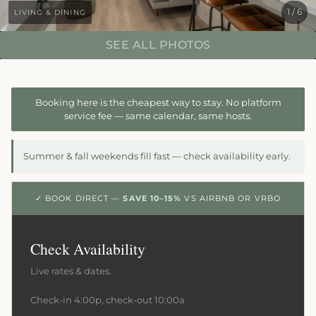
1 / 6
LIVING & DINING
SEE ALL PHOTOS
Booking here is the cheapest way to stay. No platform
service fee — same calendar, same hosts.
Summer & fall weekends fill fast — check availability early.
✓ BOOK DIRECT —
SAVE 10–15%
VS AIRBNB OR VRBO
Check Availability
Live rates & dates.
Check-in 4:00p, check-out 10:00a