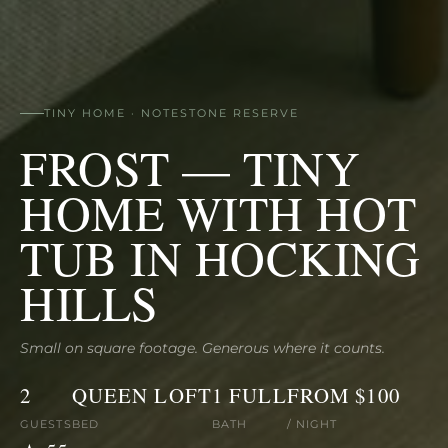
TINY HOME · NOTESTONE RESERVE
FROST — TINY
HOME WITH HOT
TUB IN HOCKING
HILLS
Small on square footage. Generous where it counts.
2
QUEEN LOFT
1 FULL
FROM $100
GUESTS
BED
BATH
/ NIGHT