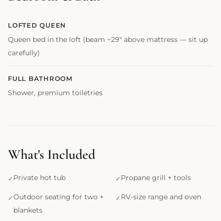
LOFTED QUEEN
Queen bed in the loft (beam ~29" above mattress — sit up
carefully)
FULL BATHROOM
Shower, premium toiletries
What's Included
Private hot tub
Propane grill + tools
Outdoor seating for two +
RV-size range and oven
blankets