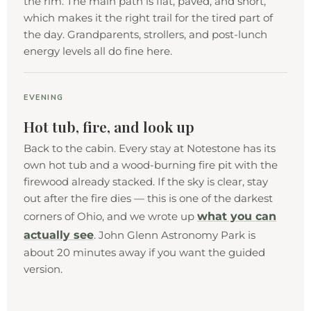
the rim. The main path is flat, paved, and short,
which makes it the right trail for the tired part of
the day. Grandparents, strollers, and post-lunch
energy levels all do fine here.
EVENING
Hot tub, fire, and look up
Back to the cabin. Every stay at Notestone has its
own hot tub and a wood-burning fire pit with the
firewood already stacked. If the sky is clear, stay
out after the fire dies — this is one of the darkest
what you can
corners of Ohio, and we wrote up
actually see
. John Glenn Astronomy Park is
about 20 minutes away if you want the guided
version.