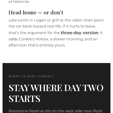
AFTERNOON
Head home — or don’t
Late lunch in Logan or grill at the cabin, then point
the car back toward real life. If it hurts to leave,
three-day version
that’s the argument for the
: it
adds Conkle’s Hollow, a slower morning, and an
afternoon that’s entirely yours.
WHERE TO BASE YOURSELF
STAY WHERE DAY TWO
STARTS
Notestone Reserve sits on the west side near Rock