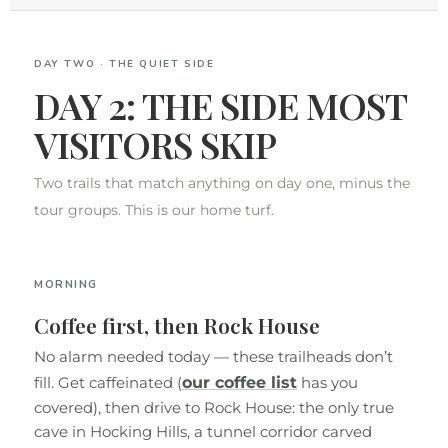
DAY TWO · THE QUIET SIDE
DAY 2: THE SIDE MOST
VISITORS SKIP
Two trails that match anything on day one, minus the
tour groups. This is our home turf.
MORNING
Coffee first, then Rock House
No alarm needed today — these trailheads don’t
our coffee list
fill. Get caffeinated (
has you
covered), then drive to Rock House: the only true
cave in Hocking Hills, a tunnel corridor carved