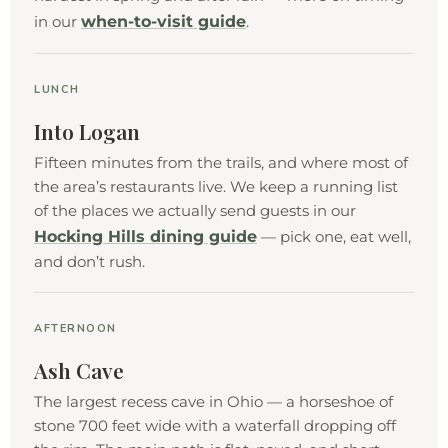
when-to-visit guide
in our
.
LUNCH
Into Logan
Fifteen minutes from the trails, and where most of
the area’s restaurants live. We keep a running list
of the places we actually send guests in our
Hocking Hills dining guide
— pick one, eat well,
and don’t rush.
AFTERNOON
Ash Cave
The largest recess cave in Ohio — a horseshoe of
stone 700 feet wide with a waterfall dropping off