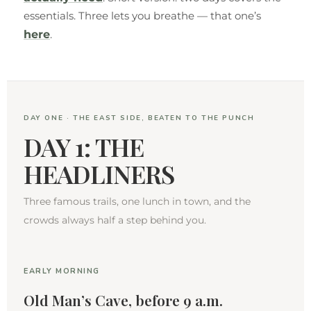
essentials. Three lets you breathe — that one’s
here
.
DAY ONE · THE EAST SIDE, BEATEN TO THE PUNCH
DAY 1: THE
HEADLINERS
Three famous trails, one lunch in town, and the
crowds always half a step behind you.
EARLY MORNING
Old Man’s Cave, before 9 a.m.