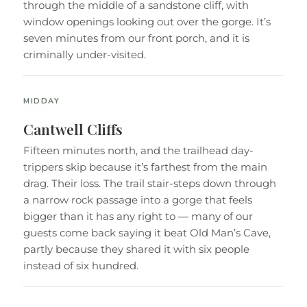
through the middle of a sandstone cliff, with
window openings looking out over the gorge. It’s
seven minutes from our front porch, and it is
criminally under-visited.
MIDDAY
Cantwell Cliffs
Fifteen minutes north, and the trailhead day-
trippers skip because it’s farthest from the main
drag. Their loss. The trail stair-steps down through
a narrow rock passage into a gorge that feels
bigger than it has any right to — many of our
guests come back saying it beat Old Man’s Cave,
partly because they shared it with six people
instead of six hundred.