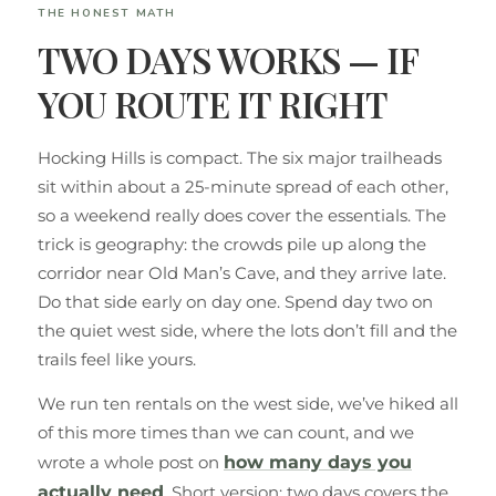
THE HONEST MATH
TWO DAYS WORKS — IF
YOU ROUTE IT RIGHT
Hocking Hills is compact. The six major trailheads
sit within about a 25-minute spread of each other,
so a weekend really does cover the essentials. The
trick is geography: the crowds pile up along the
corridor near Old Man’s Cave, and they arrive late.
Do that side early on day one. Spend day two on
the quiet west side, where the lots don’t fill and the
trails feel like yours.
We run ten rentals on the west side, we’ve hiked all
of this more times than we can count, and we
wrote a whole post on
how many days you
actually need
. Short version: two days covers the