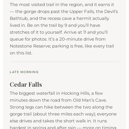
The most visited trail in the region, and it earns it
— the gorge drops past the Upper Falls, the Devil’s
Bathtub, and the recess cave a hermit actually
lived in. Be on the trail by 9 and you’ll have
stretches of it to yourself. Arrive at 11 and you’ll
queue for photos. It’s a 20-minute drive from
Notestone Reserve; parking is free, like every trail
on this list.
LATE MORNING
Cedar Falls
The biggest waterfall in Hocking Hills, a few
minutes down the road from Old Man’s Cave.
Strong legs can hike between the two along the
gorge trail (about three miles each way); everyone
else drives and takes the short walk in. It runs
hardest in spring and after rain — more on timing