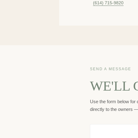
(614) 715-9820
SEND A MESSAGE
WE'LL 
Use the form below for q
directly to the owners 