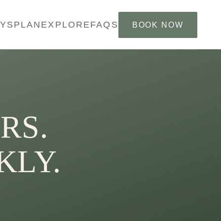
AYS
PLAN
EXPLORE
FAQS
BOOK NOW
RS.
KLY.