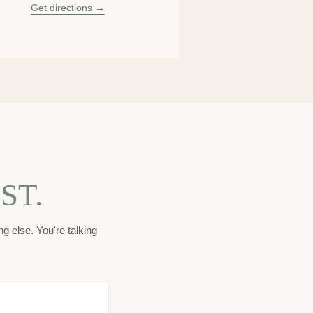
Get directions →
ST.
g else. You're talking