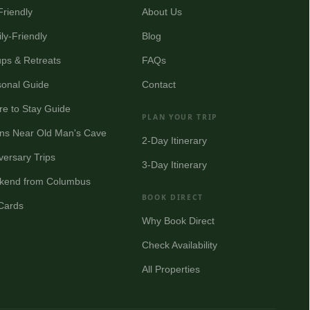
Friendly
About Us
ly-Friendly
Blog
ps & Retreats
FAQs
onal Guide
Contact
e to Stay Guide
PLAN YOUR TRIP
ns Near Old Man's Cave
2-Day Itinerary
versary Trips
3-Day Itinerary
kend from Columbus
BOOK DIRECT
 Cards
Why Book Direct
Check Availability
All Properties