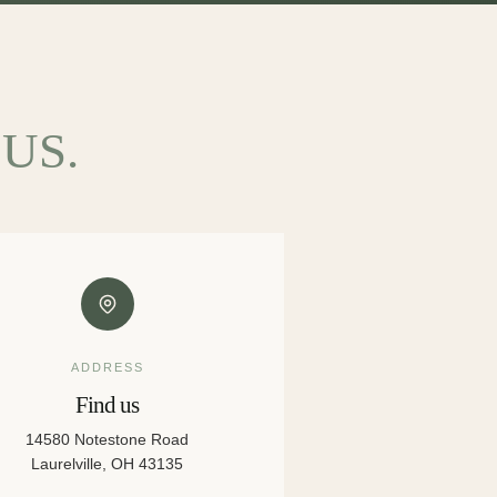
US.
ADDRESS
Find us
14580 Notestone Road
Laurelville, OH 43135