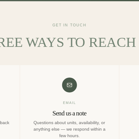
GET IN TOUCH
REE WAYS TO REACH 
EMAIL
Send us a note
 back
Questions about units, availability, or
anything else — we respond within a
few hours.