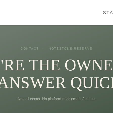
ST
CONTACT · NOTESTONE RESERVE
'RE THE OWNE
ANSWER QUIC
No call center. No platform middleman. Just us.