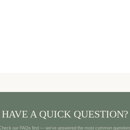
HAVE A QUICK QUESTION?
Check our FAQs first — we've answered the most common question