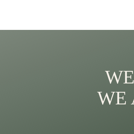
WE
WE 