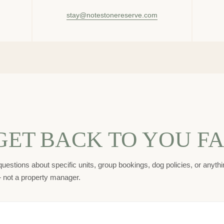
stay@notestonereserve.com
GET BACK TO YOU FA
uestions about specific units, group bookings, dog policies, or anythin
— not a property manager.