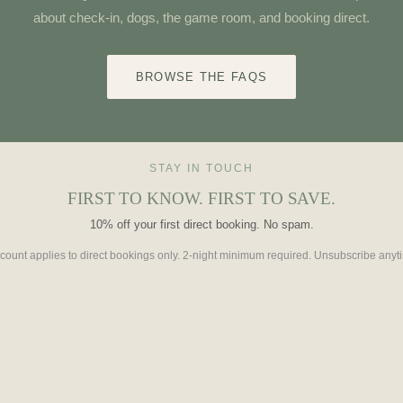
about check-in, dogs, the game room, and booking direct.
BROWSE THE FAQS
STAY IN TOUCH
FIRST TO KNOW. FIRST TO SAVE.
10% off your first direct booking. No spam.
count applies to direct bookings only. 2-night minimum required. Unsubscribe anyt