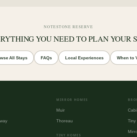
NOTESTONE RESERVE
RYTHING YOU NEED TO PLAN YOUR 
wse All Stays
FAQs
Local Experiences
When to V
MIRROR HOMES
BRO
Muir
Cabi
way
Thoreau
Tin
Mirr
TINY HOMES