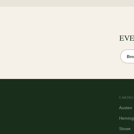
EVE
Bro
CABINS
Austen
Heming
Stowe