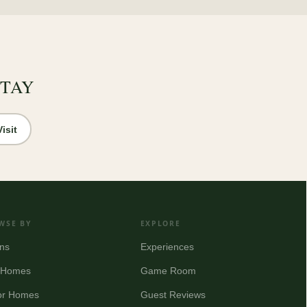
STAY
isit
WSE BY
EXPLORE
ns
Experiences
y Homes
Game Room
or Homes
Guest Reviews