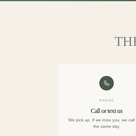
TH
PHONE
Call or text us
We pick up. If we miss you, we call
the same day.