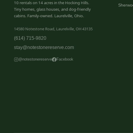
10 rentals on 14 acres in the Hocking Hills.
Sherwo
Tiny homes, glass houses, and dog-friendly
cabins. Family-owned. Laurelville, Ohio.
14580 Notestone Road, Laurelville, OH 43135
(614) 715-9820
stay@notestonereserve.com
@notestonereserve
Facebook