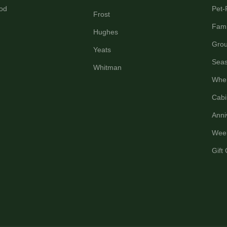
od
Pet-
Frost
Fami
Hughes
Grou
Yeats
Seas
Whitman
Wher
Cabi
Anni
Wee
Gift