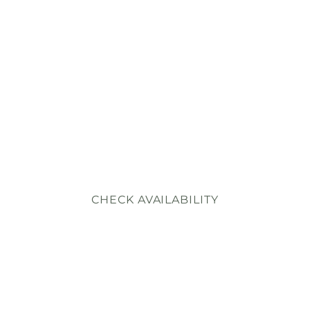
WHAT GUESTS SA
BOUT NOTESTO
RESERVE
450+ five-star reviews since we opened in January 2025
Here they are, in their own words.
CHECK AVAILABILITY