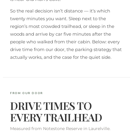
So the real decision isn’t distance — it’s which
twenty minutes you want. Sleep next to the
region’s most crowded trailhead, or sleep in the
woods and arrive by car five minutes after the
people who walked from their cabin. Below: every
drive time from our door, the parking strategy that
actually works, and the case for the quiet side.
FROM OUR DOOR
DRIVE TIMES TO
EVERY TRAILHEAD
Measured from Notestone Reserve in Laurelville.