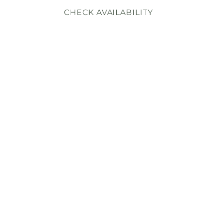
CHECK AVAILABILITY