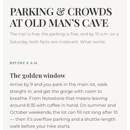
PARKING & CROWDS
AT OLD MAN’S CAVE
The trail is free, the parking is free, and by 10 a.m. on a
Saturday both facts are irrelevant. What works:
BEFORE 9 A.M.
The golden window
Arrive by 9 and you park in the main lot, walk
straight in, and get the gorge with room to
breathe. From Notestone that means leaving
around 8:35 with coffee in hand. On summer and
October weekends, the lot can fill not long after 10
— then it’s overflow parking and a shuttle-length
walk before your hike starts.