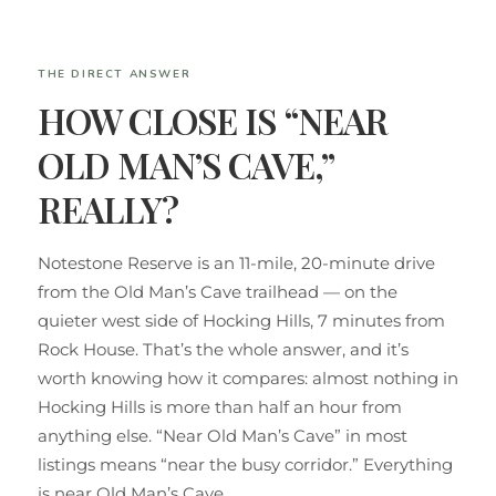
THE DIRECT ANSWER
HOW CLOSE IS “NEAR
OLD MAN’S CAVE,”
REALLY?
Notestone Reserve is an 11-mile, 20-minute drive
from the Old Man’s Cave trailhead — on the
quieter west side of Hocking Hills, 7 minutes from
Rock House. That’s the whole answer, and it’s
worth knowing how it compares: almost nothing in
Hocking Hills is more than half an hour from
anything else. “Near Old Man’s Cave” in most
listings means “near the busy corridor.” Everything
is near Old Man’s Cave.