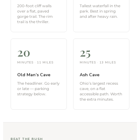
200-foot cliff walls
Tallest waterfall in the
over a flat, paved
park. Best in spring
gorge trail. The rim
and after heavy rain.
trail is the thriller.
20
25
MINUTES · 11 MILES
MINUTES · 13 MILES
Old Man’s Cave
Ash Cave
The headliner. Go early
Ohio’s largest recess
or late — parking
cave, on a flat
strategy below.
accessible path. Worth
the extra minutes.
BEAT THE RUSH