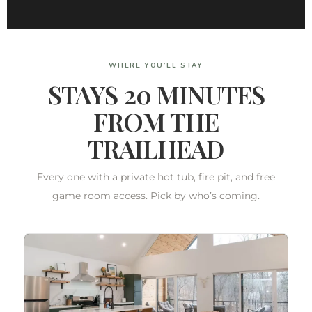
WHERE YOU’LL STAY
STAYS 20 MINUTES
FROM THE
TRAILHEAD
Every one with a private hot tub, fire pit, and free
game room access. Pick by who’s coming.