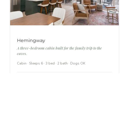
Hemingway
A three-bedroom cabin built for the family trip to the
caves.
Cabin · Sleeps 6 · 3 bed · 2 bath · Dogs OK
In-cabin arcade and game table
Hot tub under the covered lower deck
Full kitchen with island seating
SEE HEMINGWAY