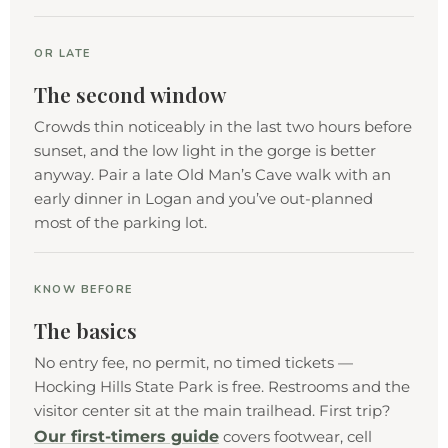
OR LATE
The second window
Crowds thin noticeably in the last two hours before
sunset, and the low light in the gorge is better
anyway. Pair a late Old Man’s Cave walk with an
early dinner in Logan and you’ve out-planned
most of the parking lot.
KNOW BEFORE
The basics
No entry fee, no permit, no timed tickets —
Hocking Hills State Park is free. Restrooms and the
visitor center sit at the main trailhead. First trip?
Our first-timers guide
covers footwear, cell