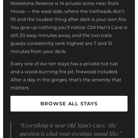
Notestone Reserve is 14 private acres near Rock
House — the west side, where the trailheads don’t
fill and the loudest thing after dark is your own fire.
You give up nothing you’ll notice: Old Man’s Cave is
still 20 easy minutes away, and the two trails
guests consistently rank highest are 7 and 15
minutes from your deck.
Every one of our ten stays has a private hot tub
and a wood-burning fire pit, firewood included.
After a day in the gorges, that’s the amenity that
matters.
BROWSE ALL STAYS
“Everything is near Old Man’s Cave. The
question is what your evenings sound like.”