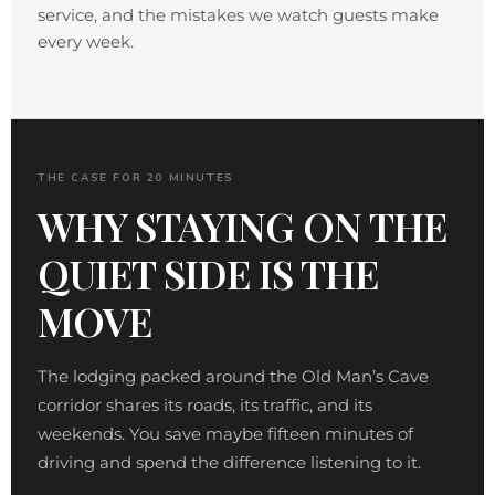
service, and the mistakes we watch guests make
every week.
THE CASE FOR 20 MINUTES
WHY STAYING ON THE
QUIET SIDE IS THE
MOVE
The lodging packed around the Old Man’s Cave
corridor shares its roads, its traffic, and its
weekends. You save maybe fifteen minutes of
driving and spend the difference listening to it.