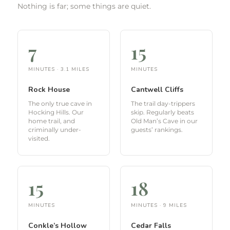
Nothing is far; some things are quiet.
7
15
MINUTES · 3.1 MILES
MINUTES
Rock House
Cantwell Cliffs
The only true cave in
The trail day-trippers
Hocking Hills. Our
skip. Regularly beats
home trail, and
Old Man’s Cave in our
criminally under-
guests’ rankings.
visited.
15
18
MINUTES
MINUTES · 9 MILES
Conkle’s Hollow
Cedar Falls