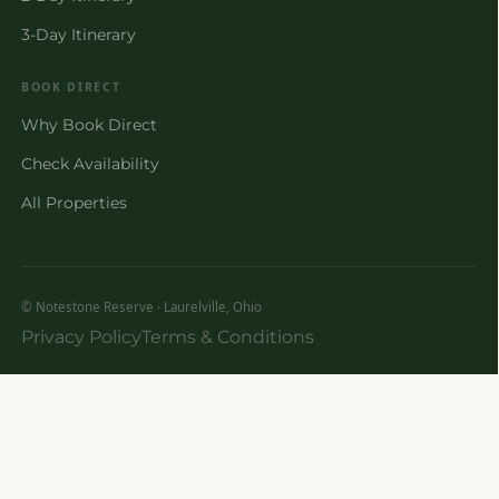
3-Day Itinerary
BOOK DIRECT
Why Book Direct
Check Availability
All Properties
© Notestone Reserve · Laurelville, Ohio
Privacy Policy
Terms & Conditions