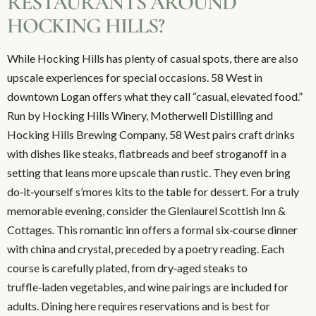
RESTAURANTS AROUND
HOCKING HILLS?
While Hocking Hills has plenty of casual spots, there are also
upscale experiences for special occasions. 58 West in
downtown Logan offers what they call “casual, elevated food.”
Run by Hocking Hills Winery, Motherwell Distilling and
Hocking Hills Brewing Company, 58 West pairs craft drinks
with dishes like steaks, flatbreads and beef stroganoff in a
setting that leans more upscale than rustic. They even bring
do‑it‑yourself s’mores kits to the table for dessert. For a truly
memorable evening, consider the Glenlaurel Scottish Inn &
Cottages. This romantic inn offers a formal six‑course dinner
with china and crystal, preceded by a poetry reading. Each
course is carefully plated, from dry‑aged steaks to
truffle‑laden vegetables, and wine pairings are included for
adults. Dining here requires reservations and is best for