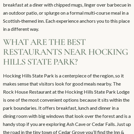
breakfast at a diner with chipped mugs, linger over barbecue in
an outdoor patio, or splurge on a formal multi‑course meal in a
Scottish‑themed inn. Each experience anchors you to this place
in a different way.
WHAT ARE THE BEST
RESTAURANTS NEAR HOCKING
HILLS STATE PARK?
Hocking Hills State Park is a centerpiece of the region, so it
makes sense that visitors look for good meals nearby. The
Rock House Restaurant at the Hocking Hills State Park Lodge
is one of the most convenient options because it sits within the
park boundaries. It offers breakfast, lunch and dinner in a
dining room with big windows that look over the forest and is a
handy stop if you are exploring Ash Cave or Cedar Falls. Just up
the road in the tiny town of Cedar Grove you’ll find the Inn &