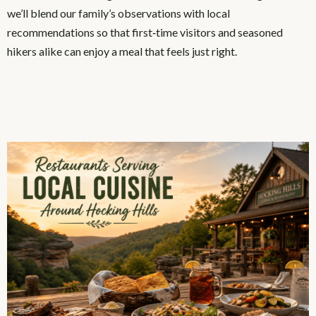
we’ll blend our family’s observations with local
recommendations so that first‑time visitors and seasoned
hikers alike can enjoy a meal that feels just right.