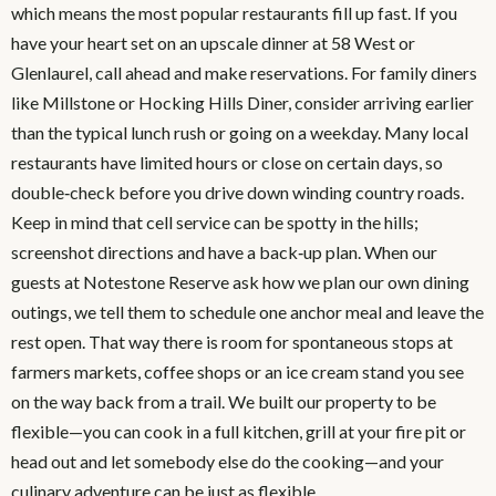
which means the most popular restaurants fill up fast. If you
have your heart set on an upscale dinner at 58 West or
Glenlaurel, call ahead and make reservations. For family diners
like Millstone or Hocking Hills Diner, consider arriving earlier
than the typical lunch rush or going on a weekday. Many local
restaurants have limited hours or close on certain days, so
double‑check before you drive down winding country roads.
Keep in mind that cell service can be spotty in the hills;
screenshot directions and have a back‑up plan. When our
guests at Notestone Reserve ask how we plan our own dining
outings, we tell them to schedule one anchor meal and leave the
rest open. That way there is room for spontaneous stops at
farmers markets, coffee shops or an ice cream stand you see
on the way back from a trail. We built our property to be
flexible—you can cook in a full kitchen, grill at your fire pit or
head out and let somebody else do the cooking—and your
culinary adventure can be just as flexible.