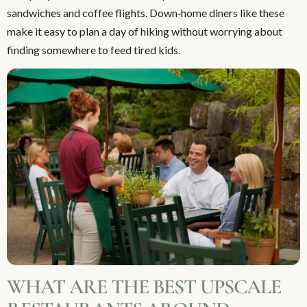
sandwiches and coffee flights. Down‑home diners like these
make it easy to plan a day of hiking without worrying about
finding somewhere to feed tired kids.
WHAT ARE THE BEST UPSCALE