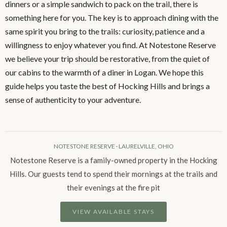
dinners or a simple sandwich to pack on the trail, there is
something here for you. The key is to approach dining with the
same spirit you bring to the trails: curiosity, patience and a
willingness to enjoy whatever you find. At Notestone Reserve
we believe your trip should be restorative, from the quiet of
our cabins to the warmth of a diner in Logan. We hope this
guide helps you taste the best of Hocking Hills and brings a
sense of authenticity to your adventure.
NOTESTONE RESERVE · LAURELVILLE, OHIO
Notestone Reserve is a family-owned property in the Hocking
Hills. Our guests tend to spend their mornings at the trails and
their evenings at the fire pit
VIEW AVAILABLE STAYS