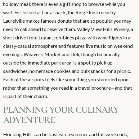
holiday meal; there is even a gift shop to browse while you
wait. For breakfast or a snack, the Ridge Inn in nearby
Laurelville makes famous donuts that are so popular you may
need to call ahead to reserve them. Valley View Hills Winery, a
short drive from Logan, combines pizza with wine flights in a
classy‑casual atmosphere and features live music on weekend
evenings. Weaver’s Market and Deli, though technically
outside the immediate park area, is a spot to pick up
sandwiches, homemade cookies and bulk snacks for a picnic.
Each of these spots feels like something you stumbled upon
rather than something you read in a travel brochure—and that
is part of their charm.
PLANNING YOUR CULINARY
ADVENTURE
Hocking Hills can be busiest on summer and fall weekends,