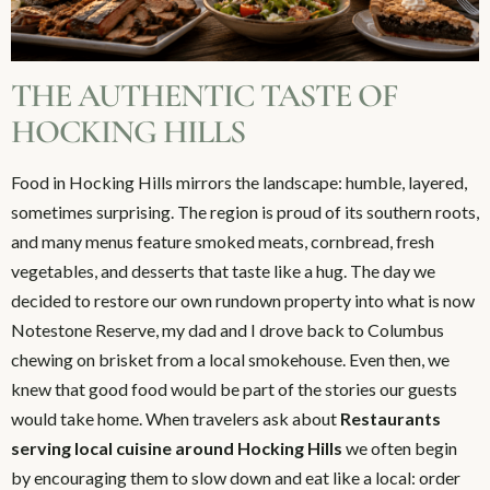
THE AUTHENTIC TASTE OF
HOCKING HILLS
Food in Hocking Hills mirrors the landscape: humble, layered,
sometimes surprising. The region is proud of its southern roots,
and many menus feature smoked meats, cornbread, fresh
vegetables, and desserts that taste like a hug. The day we
decided to restore our own rundown property into what is now
Notestone Reserve, my dad and I drove back to Columbus
chewing on brisket from a local smokehouse. Even then, we
knew that good food would be part of the stories our guests
would take home. When travelers ask about
Restaurants
serving local cuisine around Hocking Hills
we often begin
by encouraging them to slow down and eat like a local: order