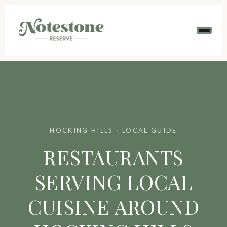
HOCKING HILLS · LOCAL GUIDE
RESTAURANTS
SERVING LOCAL
CUISINE AROUND