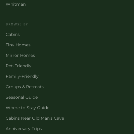
Whitman
BROWSE BY
Cabins
Tiny Homes
Mirror Homes
Pet-Friendly
Family-Friendly
Groups & Retreats
Seasonal Guide
Where to Stay Guide
Cabins Near Old Man's Cave
Anniversary Trips