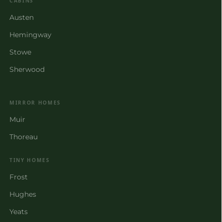
CABINS
Austen
Hemingway
Stowe
Sherwood
MIRROR HOMES
Muir
Thoreau
TINY HOMES
Frost
Hughes
Yeats