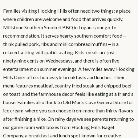
Families visiting Hocking Hills often need two things: a place
where children are welcome and food that arrives quickly.
Millstone Southern Smoked BBQ in Logan is our go‑to
recommendation. It serves hearty southern comfort food—
think pulled pork, ribs and mini cornbread muffins—in a
relaxed setting with patio seating. Kids’ meals are just
ninety‑nine cents on Wednesdays, and there is often live
entertainment on summer evenings. A few miles away, Hocking
Hills Diner offers homestyle breakfasts and lunches. Their
menu features meatloaf, country fried steak and chipped beef
on toast, and the farmhouse decor feels like eating at a friend’s
house. Families also flock to Old Man’s Cave General Store for
ice cream, where you can choose from more than thirty flavors
after finishing a hike. On rainy days we see parents returning to
our game room with boxes from Hocking Hills Bagel
Company, a breakfast and lunch spot known for creative