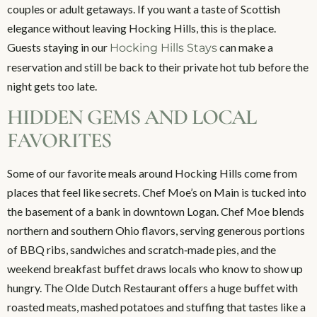
couples or adult getaways. If you want a taste of Scottish
elegance without leaving Hocking Hills, this is the place.
Guests staying in our
can make a
Hocking Hills Stays
reservation and still be back to their private hot tub before the
night gets too late.
HIDDEN GEMS AND LOCAL
FAVORITES
Some of our favorite meals around Hocking Hills come from
places that feel like secrets. Chef Moe’s on Main is tucked into
the basement of a bank in downtown Logan. Chef Moe blends
northern and southern Ohio flavors, serving generous portions
of BBQ ribs, sandwiches and scratch‑made pies, and the
weekend breakfast buffet draws locals who know to show up
hungry. The Olde Dutch Restaurant offers a huge buffet with
roasted meats, mashed potatoes and stuffing that tastes like a