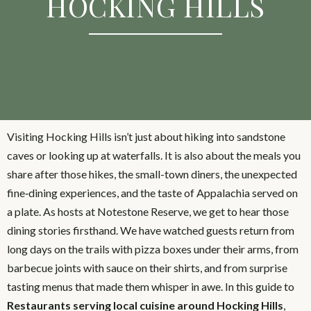
HOCKING HILLS
Visiting Hocking Hills isn’t just about hiking into sandstone
caves or looking up at waterfalls. It is also about the meals you
share after those hikes, the small-town diners, the unexpected
fine‑dining experiences, and the taste of Appalachia served on
a plate. As hosts at Notestone Reserve, we get to hear those
dining stories firsthand. We have watched guests return from
long days on the trails with pizza boxes under their arms, from
barbecue joints with sauce on their shirts, and from surprise
tasting menus that made them whisper in awe. In this guide to
Restaurants serving local cuisine around Hocking Hills
,