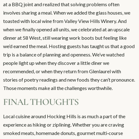
at a BBQ joint and realized that solving problems often
involves sharing a meal. When we added the glass houses, we
toasted with local wine from Valley View Hills Winery. And
when we finally opened all units, we celebrated at an upscale
dinner at 58 West, still wearing work boots but feeling like
we’d earned the meal. Hosting guests has taught us that a good
trip is a balance of planning and openness. We’ve watched
people light up when they discover a little diner we
recommended, or when they return from Glenlaurel with
stories of poetry readings and new foods they can’t pronounce.
Those moments make all the challenges worthwhile.
FINAL THOUGHTS
Local cuisine around Hocking Hills is as much a part of the
experience as hiking or ziplining. Whether you are craving
smoked meats, homemade donuts, gourmet multi‑course