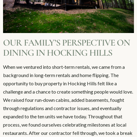
OUR FAMILY’S PERSPECTIVE ON
DINING IN HOCKING HILLS
When we ventured into short‑term rentals, we came from a
background in long‑term rentals and home flipping. The
opportunity to buy property in Hocking Hills felt like a
challenge and a chance to create something people would love.
We raised four run‑down cabins, added basements, fought
through regulations and contractor issues, and eventually
expanded to the ten units we have today. Throughout that
process, we found ourselves celebrating milestones at local
restaurants. After our contractor fell through, we took a break