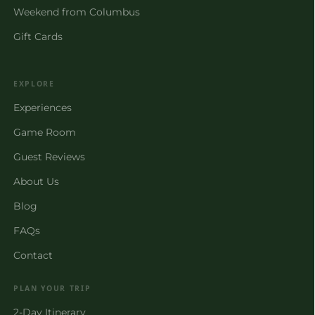
Weekend from Columbus
Gift Cards
EXPLORE
Experiences
Game Room
Guest Reviews
About Us
Blog
FAQs
Contact
PLAN YOUR TRIP
2-Day Itinerary