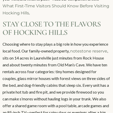
What First‑Time Visitors Should Know Before Visiting
.
Hocking Hills
STAY CLOSE TO THE FLAVORS
OF HOCKING HILLS
Choosing where to stay plays a big role in how you experience
local food. Our family‑owned property,
,
notestone reserve
sits on 14 acres in Laurelville just minutes from Rock House
and about twenty minutes from Old Man’s Cave. We have ten
rentals across four categories: tiny homes designed for
couples, glass mirror houses with forest views on three sides of
the bed, and dog‑friendly cabins that sleep six. Every unit has a
private hot tub and fire pit, and we provide firewood so you
can make s’mores without hauling logs in your trunk. We also
offer a shared game room with a pool table, arcade games and
an 85‑inch TV—perfect for rainy days or evenings after a big