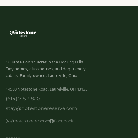
10 rentals on 14 acres in the Hocking Hills.
Tiny homes, glass houses, and dog-friendly
cabins. Family-owned. Laurelville, Ohio.
14580 Notestone Road, Laurelville, OH 43135
(614) 715-9820
stay@notestonereserve.com
@notestonereserve
Facebook