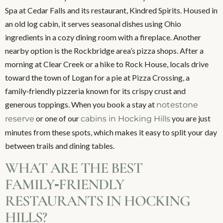
Spa at Cedar Falls and its restaurant, Kindred Spirits. Housed in
an old log cabin, it serves seasonal dishes using Ohio
ingredients in a cozy dining room with a fireplace. Another
nearby option is the Rockbridge area’s pizza shops. After a
morning at Clear Creek or a hike to Rock House, locals drive
toward the town of Logan for a pie at Pizza Crossing, a
family‑friendly pizzeria known for its crispy crust and
generous toppings. When you book a stay at
notestone
or one of our
you are just
reserve
cabins in Hocking Hills
minutes from these spots, which makes it easy to split your day
between trails and dining tables.
WHAT ARE THE BEST
FAMILY‑FRIENDLY
RESTAURANTS IN HOCKING
HILLS?