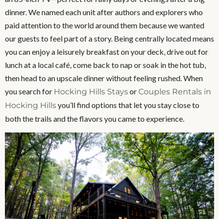
dinner. We named each unit after authors and explorers who
paid attention to the world around them because we wanted
our guests to feel part of a story. Being centrally located means
you can enjoy a leisurely breakfast on your deck, drive out for
lunch at a local café, come back to nap or soak in the hot tub,
then head to an upscale dinner without feeling rushed. When
you search for
or
Hocking Hills Stays
Couples Rentals in
you’ll find options that let you stay close to
Hocking Hills
both the trails and the flavors you came to experience.