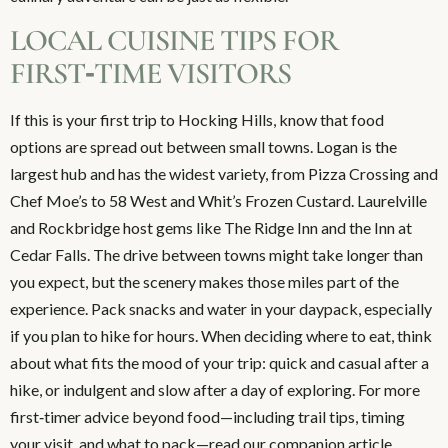
LOCAL CUISINE TIPS FOR
FIRST‑TIME VISITORS
If this is your first trip to Hocking Hills, know that food
options are spread out between small towns. Logan is the
largest hub and has the widest variety, from Pizza Crossing and
Chef Moe’s to 58 West and Whit’s Frozen Custard. Laurelville
and Rockbridge host gems like The Ridge Inn and the Inn at
Cedar Falls. The drive between towns might take longer than
you expect, but the scenery makes those miles part of the
experience. Pack snacks and water in your daypack, especially
if you plan to hike for hours. When deciding where to eat, think
about what fits the mood of your trip: quick and casual after a
hike, or indulgent and slow after a day of exploring. For more
first‑timer advice beyond food—including trail tips, timing
your visit, and what to pack—read our companion article