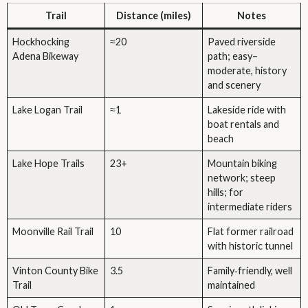
Trail
Distance (miles)
Notes
Hockhocking
≈20
Paved riverside
Adena Bikeway
path; easy–
moderate, history
and scenery
Lake Logan Trail
≈1
Lakeside ride with
boat rentals and
beach
Lake Hope Trails
23+
Mountain biking
network; steep
hills; for
intermediate riders
Moonville Rail Trail
10
Flat former railroad
with historic tunnel
Vinton County Bike
3.5
Family‑friendly, well
Trail
maintained