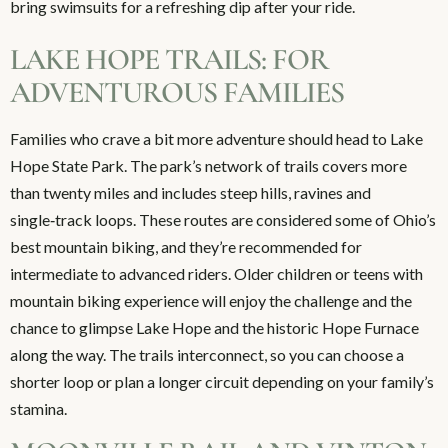
bring swimsuits for a refreshing dip after your ride.
LAKE HOPE TRAILS: FOR
ADVENTUROUS FAMILIES
Families who crave a bit more adventure should head to Lake
Hope State Park. The park’s network of trails covers more
than twenty miles and includes steep hills, ravines and
single‑track loops. These routes are considered some of Ohio’s
best mountain biking, and they’re recommended for
intermediate to advanced riders. Older children or teens with
mountain biking experience will enjoy the challenge and the
chance to glimpse Lake Hope and the historic Hope Furnace
along the way. The trails interconnect, so you can choose a
shorter loop or plan a longer circuit depending on your family’s
stamina.