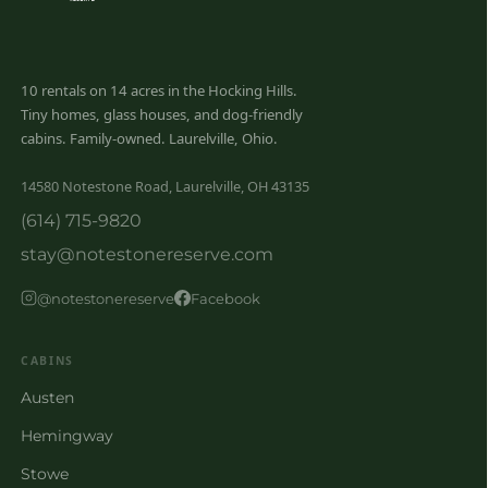
10 rentals on 14 acres in the Hocking Hills.
Tiny homes, glass houses, and dog-friendly
cabins. Family-owned. Laurelville, Ohio.
14580 Notestone Road, Laurelville, OH 43135
(614) 715-9820
stay@notestonereserve.com
@notestonereserve
Facebook
CABINS
Austen
Hemingway
Stowe