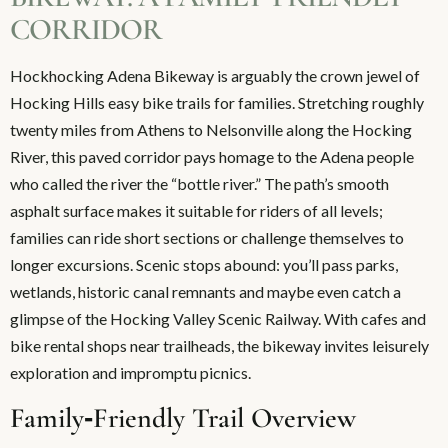
CORRIDOR
Hockhocking Adena Bikeway is arguably the crown jewel of
Hocking Hills easy bike trails for families. Stretching roughly
twenty miles from Athens to Nelsonville along the Hocking
River, this paved corridor pays homage to the Adena people
who called the river the “bottle river.” The path’s smooth
asphalt surface makes it suitable for riders of all levels;
families can ride short sections or challenge themselves to
longer excursions. Scenic stops abound: you’ll pass parks,
wetlands, historic canal remnants and maybe even catch a
glimpse of the Hocking Valley Scenic Railway. With cafes and
bike rental shops near trailheads, the bikeway invites leisurely
exploration and impromptu picnics.
Family‑Friendly Trail Overview