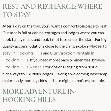
REST AND RECHARGE: WHERE
TO STAY
After a day on the trail, you’ll want a comfortable place to rest.
Our area is full of cabins, cottages and lodges where you can
cook family meals and soak in hot tubs under the stars. For high
quality accommodations close to the trails, explore
Places to
and
stay in Hocking Hills
Our vacation rentals in
. If you need more space or amenities, browse
Hocking Hills
for options ranging from rustic
Hocking Hills Rentals
hideaways to luxurious lodges. Having a welcoming basecamp
makes early morning rides and late‑night campfires possible.
MORE ADVENTURE IN
HOCKING HILLS
Hocking Hills rewards explorers who look beyond the