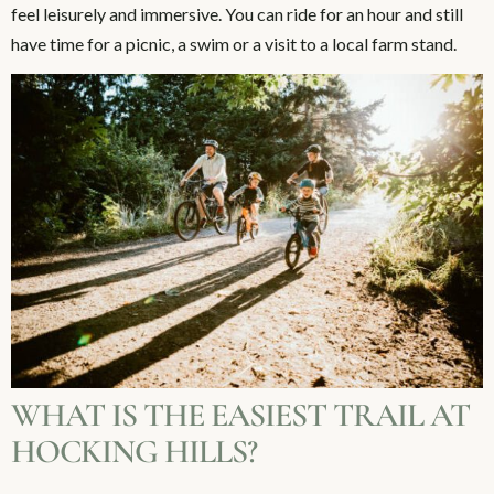
feel leisurely and immersive. You can ride for an hour and still
have time for a picnic, a swim or a visit to a local farm stand.
WHAT IS THE EASIEST TRAIL AT
HOCKING HILLS?