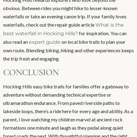
obvious. Between rides you might hike to lesser‑known
waterfalls or take an evening canoe trip. If your family loves
waterfalls, check out the repair guide article
What is the
for inspiration. You can
best waterfall in Hocking Hills?
also read an
on local bike trails to plan your
expert guide
own route. Blending biking, hiking and other experiences keeps
the trip fresh and engaging.
CONCLUSION
Hocking Hills easy bike trails for families offer a gateway to
adventure without demanding technical expertise or
ultramarathon endurance. From paved riverside paths to
lakeside loops, there’s a ride here for every age and ability. As a
parent, I love watching my children marvel at ancient rock
formations one minute and laugh as they pedal along quiet
forest roads the next. With thoughtful planning and the right