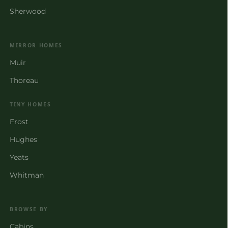
Sherwood
MIRROR HOMES
Muir
Thoreau
TINY HOMES
Frost
Hughes
Yeats
Whitman
BROWSE BY
Cabins