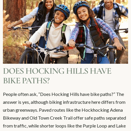
DOES HOCKING HILLS HAVE
BIKE PATHS?
People often ask, “Does Hocking Hills have bike paths?” The
answer is yes, although biking infrastructure here differs from
urban greenways. Paved routes like the Hockhocking Adena
Bikeway and Old Town Creek Trail offer safe paths separated
from traffic, while shorter loops like the Purple Loop and Lake