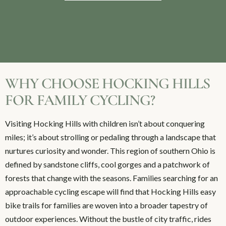
WHY CHOOSE HOCKING HILLS
FOR FAMILY CYCLING?
Visiting Hocking Hills with children isn’t about conquering
miles; it’s about strolling or pedaling through a landscape that
nurtures curiosity and wonder. This region of southern Ohio is
defined by sandstone cliffs, cool gorges and a patchwork of
forests that change with the seasons. Families searching for an
approachable cycling escape will find that Hocking Hills easy
bike trails for families are woven into a broader tapestry of
outdoor experiences. Without the bustle of city traffic, rides