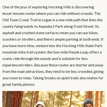
One of the joys of exploring Hocking Hills is discovering
lesser‑known routes where you can ride without crowds. The
Old Town Creek Trail in Logan is a one‑mile path that links the
county fairgrounds to Aqueduct Park along Front Street. Its
asphalt and crushed stone surfaces mean you can use bikes,
scooters or strollers, and there’s ample parking at both ends. If
you have more time, venture into the Hocking Hills State Park
mountain bike trail system; the two‑mile Purple Loop offers a
scenic ride through the woods and is suitable for less
experienced riders. Because these routes are shorter and away
from the main attractions, they tend to be less crowded, giving
you room to relax. Taking breaks on quiet trails also makes for
great family photos.