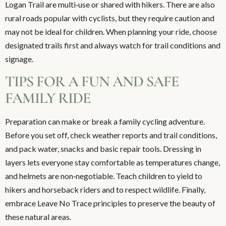
Logan Trail are multi‑use or shared with hikers. There are also
rural roads popular with cyclists, but they require caution and
may not be ideal for children. When planning your ride, choose
designated trails first and always watch for trail conditions and
signage.
TIPS FOR A FUN AND SAFE
FAMILY RIDE
Preparation can make or break a family cycling adventure.
Before you set off, check weather reports and trail conditions,
and pack water, snacks and basic repair tools. Dressing in
layers lets everyone stay comfortable as temperatures change,
and helmets are non‑negotiable. Teach children to yield to
hikers and horseback riders and to respect wildlife. Finally,
embrace Leave No Trace principles to preserve the beauty of
these natural areas.