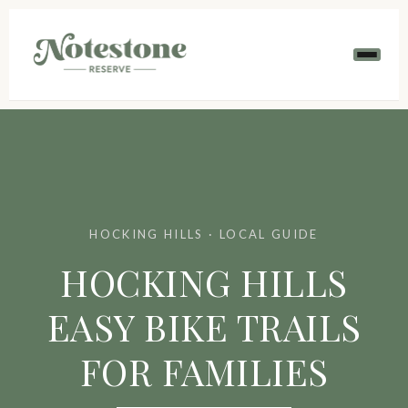
HOCKING HILLS · LOCAL GUIDE
HOCKING HILLS
EASY BIKE TRAILS
FOR FAMILIES