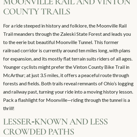
MOONVILLE RAIL AND VINTON
COUNTY TRAILS
For a ride steeped in history and folklore, the Moonville Rail
Trail meanders through the Zaleski State Forest and leads you
to the eerie but beautiful Moonville Tunnel. This former
railroad corridor is currently around ten miles long, with plans
for expansion, and its mostly flat terrain suits riders of all ages.
Younger cyclists might prefer the Vinton County Bike Trail in
McArthur; at just 3.5 miles, it offers a peaceful route through
forests and fields. Both trails reveal remnants of Ohio’s logging
and railway past, turning your ride into a moving history lesson.
Pack a flashlight for Moonville—riding through the tunnel is a
thrill!
LESSER‑KNOWN AND LESS
CROWDED PATHS