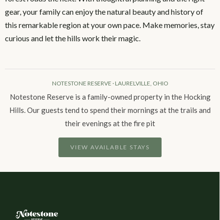
gear, your family can enjoy the natural beauty and history of
this remarkable region at your own pace. Make memories, stay
curious and let the hills work their magic.
NOTESTONE RESERVE · LAURELVILLE, OHIO
Notestone Reserve is a family-owned property in the Hocking
Hills. Our guests tend to spend their mornings at the trails and
their evenings at the fire pit
VIEW AVAILABLE STAYS