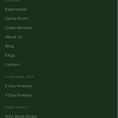
EXPLORE
Experiences
Game Room
Guest Reviews
About Us
Blog
FAQs
Contact
PLAN YOUR TRIP
2-Day Itinerary
3-Day Itinerary
BOOK DIRECT
Why Book Direct