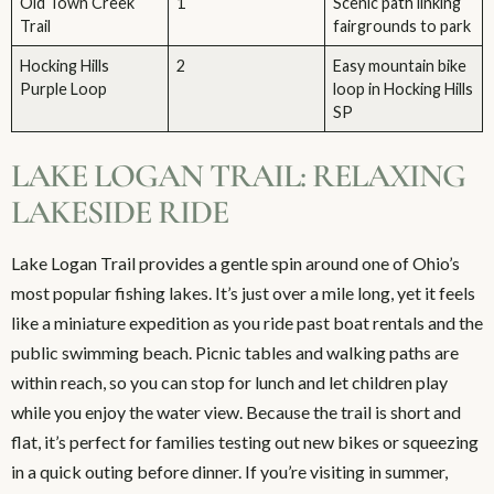
Old Town Creek
1
Scenic path linking
Trail
fairgrounds to park
Hocking Hills
2
Easy mountain bike
Purple Loop
loop in Hocking Hills
SP
LAKE LOGAN TRAIL: RELAXING
LAKESIDE RIDE
Lake Logan Trail provides a gentle spin around one of Ohio’s
most popular fishing lakes. It’s just over a mile long, yet it feels
like a miniature expedition as you ride past boat rentals and the
public swimming beach. Picnic tables and walking paths are
within reach, so you can stop for lunch and let children play
while you enjoy the water view. Because the trail is short and
flat, it’s perfect for families testing out new bikes or squeezing
in a quick outing before dinner. If you’re visiting in summer,