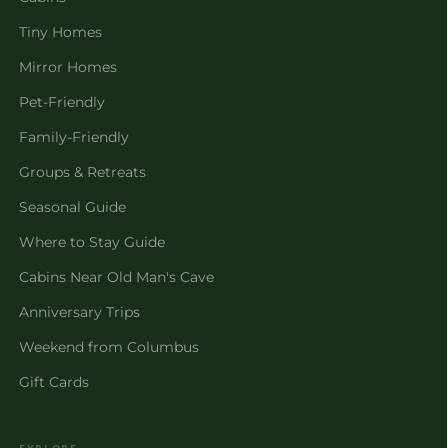
Tiny Homes
Mirror Homes
Pet-Friendly
Family-Friendly
Groups & Retreats
Seasonal Guide
Where to Stay Guide
Cabins Near Old Man's Cave
Anniversary Trips
Weekend from Columbus
Gift Cards