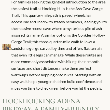
For families seeking the gentlest introduction to the area,
the easiest trail at Hocking Hills is the Ash Cave Gorge
Trail. This quarter‑mile path is paved, wheelchair
accessible and lined with stately hemlocks, leading you to
the massive recess cave where a mysterious pile of ash
inspired its name. A similar option is the Conkles Hollow
Gorge Trail; this three‑quarter‑mile walk follows a
sandstone gorge carved by time and offers flat terrain
that even little legs can manage. While these routes are
more commonly associated with hiking, their smooth
surfaces and short distances make them perfect
warm‑ups before hopping onto bikes. Starting with an
easy walk helps younger children build confidence and
gives you time to check gear before you hit the pedals.
HOCKHOCKING ADENA
BIKEWAY: A FAMILY‑FRIENDLY