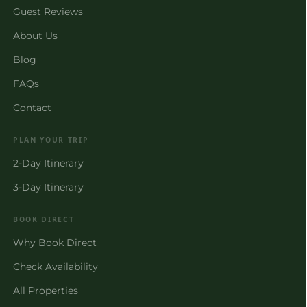
Guest Reviews
About Us
Blog
FAQs
Contact
PLAN YOUR TRIP
2-Day Itinerary
3-Day Itinerary
BOOK DIRECT
Why Book Direct
Check Availability
All Properties