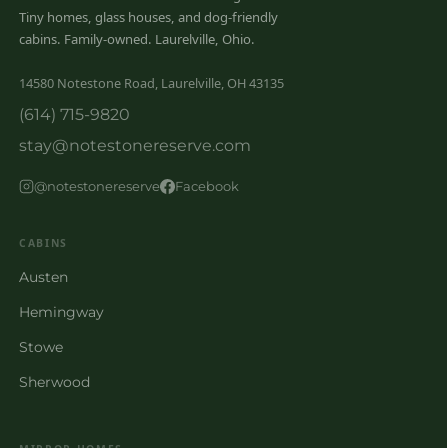
Tiny homes, glass houses, and dog-friendly
cabins. Family-owned. Laurelville, Ohio.
14580 Notestone Road, Laurelville, OH 43135
(614) 715-9820
stay@notestonereserve.com
@notestonereserve
Facebook
CABINS
Austen
Hemingway
Stowe
Sherwood