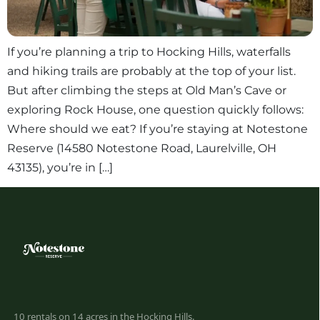
If you’re planning a trip to Hocking Hills, waterfalls
and hiking trails are probably at the top of your list.
But after climbing the steps at Old Man’s Cave or
exploring Rock House, one question quickly follows:
Where should we eat? If you’re staying at Notestone
Reserve (14580 Notestone Road, Laurelville, OH
43135), you’re in […]
10 rentals on 14 acres in the Hocking Hills.