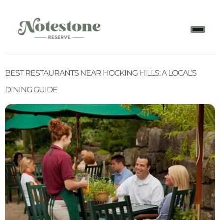
BEST RESTAURANTS NEAR HOCKING HILLS: A LOCAL’S
DINING GUIDE