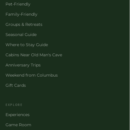
Pet-Friendly
Family-Friendly
Groups & Retreats
Seasonal Guide
Where to Stay Guide
Cabins Near Old Man's Cave
Anniversary Trips
Weekend from Columbus
Gift Cards
EXPLORE
Experiences
Game Room