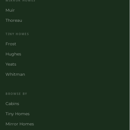
MIRROR HOMES
Muir
Thoreau
TINY HOMES
Frost
Hughes
Yeats
Whitman
BROWSE BY
Cabins
Tiny Homes
Mirror Homes