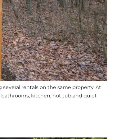
g several rentals on the same property. At
, bathrooms, kitchen, hot tub and quiet