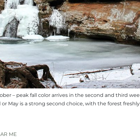
ober – peak fall color arrives in the second and third we
il or May is a strong second choice, with the forest fresh
EAR ME