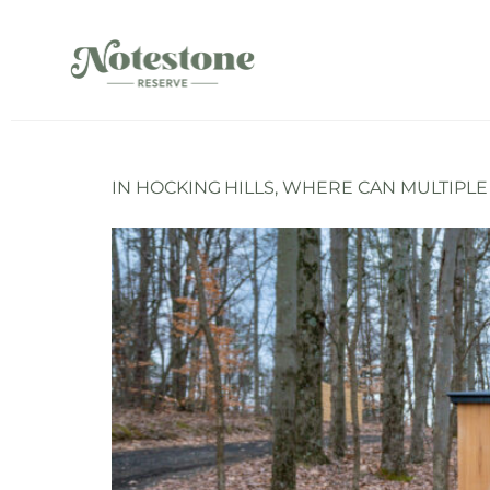
IN HOCKING HILLS, WHERE CAN MULTIPL