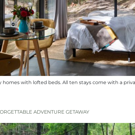
y homes with lofted beds. All ten stays come with a priva
NFORGETTABLE ADVENTURE GETAWAY