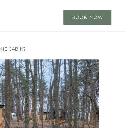
BOOK NOW
ONE CABIN?