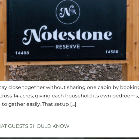
n stay close together without sharing one cabin by bookin
across 14 acres, giving each household its own bedrooms
o gather easily. That setup […]
WHAT GUESTS SHOULD KNOW