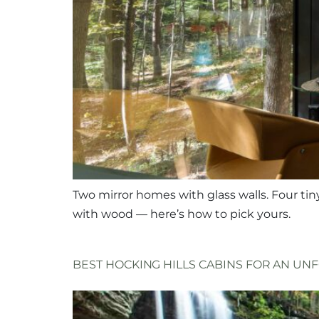
Two mirror homes with glass walls. Four tin
with wood — here’s how to pick yours.
BEST HOCKING HILLS CABINS FOR AN U