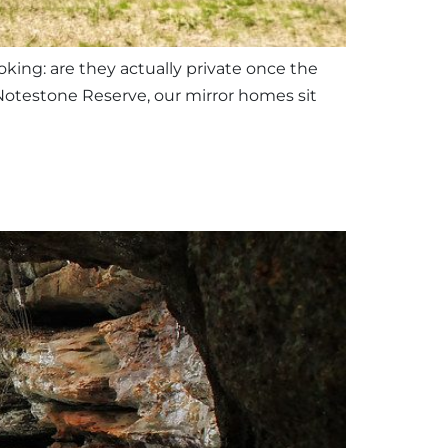
king: are they actually private once the
Notestone Reserve, our mirror homes sit