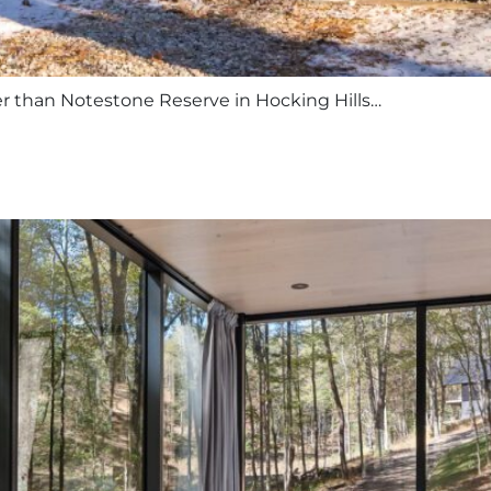
er than Notestone Reserve in Hocking Hills…