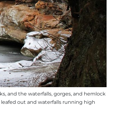
eks, and the waterfalls, gorges, and hemlock
ly leafed out and waterfalls running high