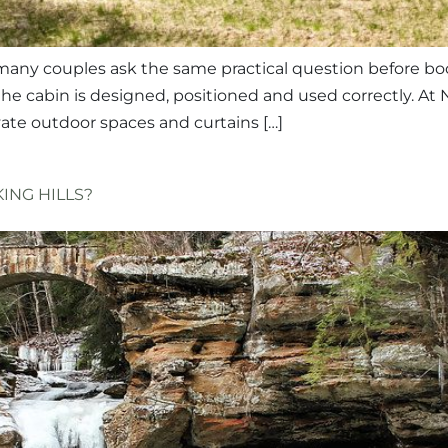
 many couples ask the same practical question before boo
 cabin is designed, positioned and used correctly. At 
vate outdoor spaces and curtains […]
ING HILLS?