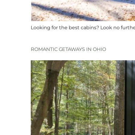
Looking for the best cabins? Look no furth
ROMANTIC GETAWAYS IN OHIO