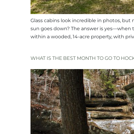
Glass cabins look incredible in photos, but
sun goes down? The answer is yes—when the
within a wooded, 14-acre property, with pri
WHAT IS THE BEST MONTH TO GO TO HOCK