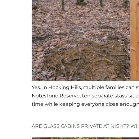
Yes. In Hocking Hills, multiple families ca
Notestone Reserve, ten separate stays sit 
time while keeping everyone close enough t
ARE GLASS CABINS PRIVATE AT NIGHT? 