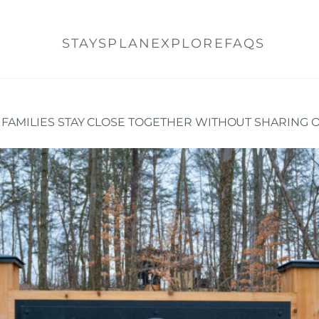
STAYS
PLAN
EXPLORE
FAQS
E FAMILIES STAY CLOSE TOGETHER WITHOUT SHARING 