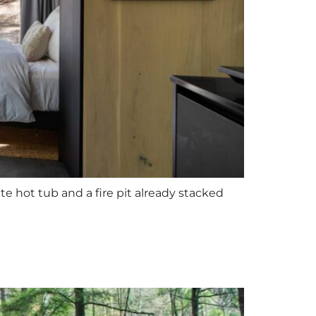
te hot tub and a fire pit already stacked