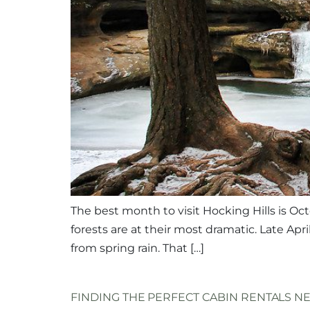
The best month to visit Hocking Hills is Oct
forests are at their most dramatic. Late Apr
from spring rain. That […]
FINDING THE PERFECT CABIN RENTALS N