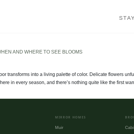
STA
 WHEN AND WHERE TO SEE BLOOMS
oor transforms into a living palette of color. Delicate flowers un
here in every season, and there’s nothing quite like the first w
MIRROR HOMES
BRO
Muir
Cabi