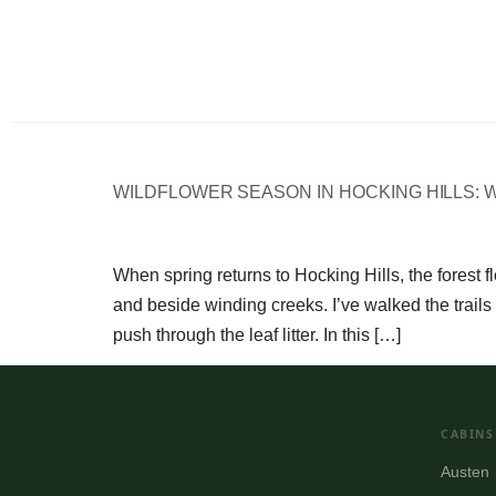
WILDFLOWER SEASON IN HOCKING HILLS:
When spring returns to Hocking Hills, the forest fl
and beside winding creeks. I’ve walked the trails 
push through the leaf litter. In this […]
CABINS
Austen