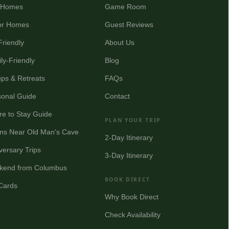
y Homes
Game Room
or Homes
Guest Reviews
Friendly
About Us
ly-Friendly
Blog
ps & Retreats
FAQs
onal Guide
Contact
e to Stay Guide
PLAN YOUR TRIP
ns Near Old Man's Cave
2-Day Itinerary
versary Trips
3-Day Itinerary
kend from Columbus
BOOK DIRECT
 Cards
Why Book Direct
Check Availability