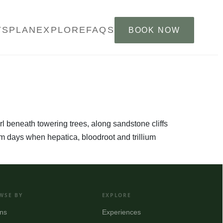
YS
PLAN
EXPLORE
FAQS
BOOK NOW
furl beneath towering trees, along sandstone cliffs
arm days when hepatica, bloodroot and trillium
WSE BY
EXPLORE
ns
Experiences