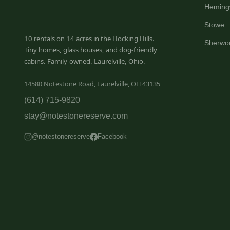
Heming
Stowe
10 rentals on 14 acres in the Hocking Hills.
Sherwo
Tiny homes, glass houses, and dog-friendly
cabins. Family-owned. Laurelville, Ohio.
14580 Notestone Road, Laurelville, OH 43135
(614) 715-9820
stay@notestonereserve.com
@notestonereserve
Facebook