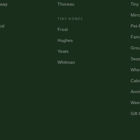
way
Thoreau
Tin
Mirr
TINY HOMES
od
Pet-
Frost
Fami
Hughes
Grou
Yeats
Seas
Whitman
Wher
Cabi
Anni
Wee
Gift