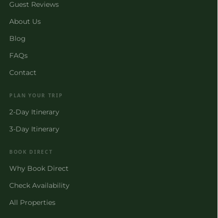
Guest Reviews
About Us
Blog
FAQs
Contact
PLAN YOUR TRIP
2-Day Itinerary
3-Day Itinerary
BOOK DIRECT
Why Book Direct
Check Availability
All Properties