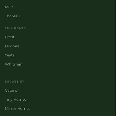
Muir
Thoreau
TINY HOMES
Frost
Hughes
Yeats
Whitman
BROWSE BY
Cabins
Tiny Homes
Mirror Homes