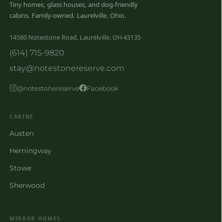
Tiny homes, glass houses, and dog-friendly
cabins. Family-owned. Laurelville, Ohio.
14580 Notestone Road, Laurelville, OH 43135
(614) 715-9820
stay@notestonereserve.com
@notestonereserve
Facebook
CABINS
Austen
Hemingway
Stowe
Sherwood
MIRROR HOMES