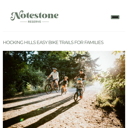
HOCKING HILLS EASY BIKE TRAILS FOR FAMILIES