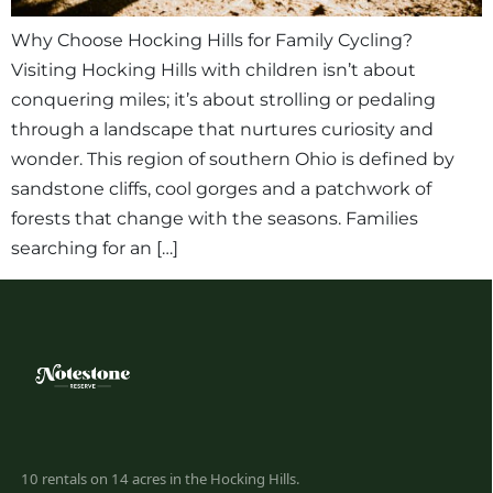
Why Choose Hocking Hills for Family Cycling?
Visiting Hocking Hills with children isn’t about
conquering miles; it’s about strolling or pedaling
through a landscape that nurtures curiosity and
wonder. This region of southern Ohio is defined by
sandstone cliffs, cool gorges and a patchwork of
forests that change with the seasons. Families
searching for an […]
10 rentals on 14 acres in the Hocking Hills.