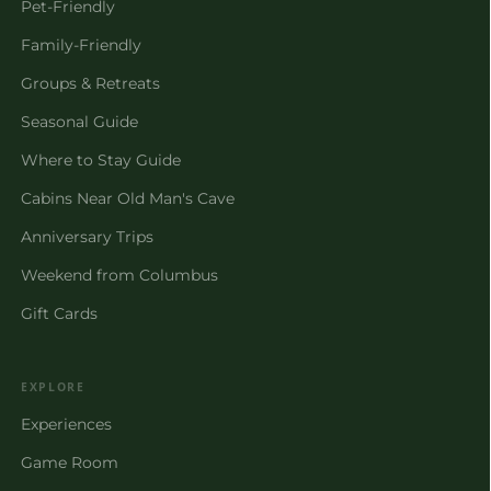
Pet-Friendly
Family-Friendly
Groups & Retreats
Seasonal Guide
Where to Stay Guide
Cabins Near Old Man's Cave
Anniversary Trips
Weekend from Columbus
Gift Cards
EXPLORE
Experiences
Game Room