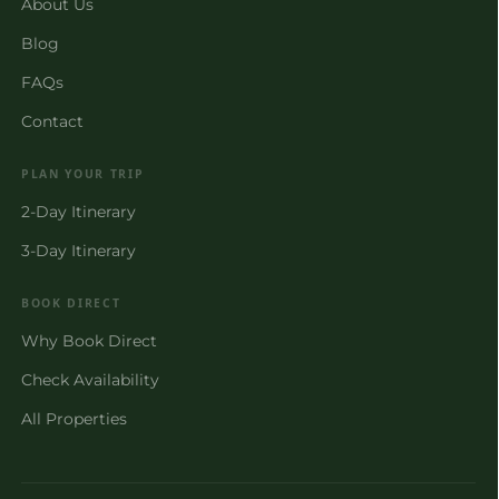
About Us
Blog
FAQs
Contact
PLAN YOUR TRIP
2-Day Itinerary
3-Day Itinerary
BOOK DIRECT
Why Book Direct
Check Availability
All Properties