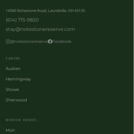
14580 Notestone Road, Laurelville, OH 43135
(614) 715-9820
stay@notestonereserve.com
@notestonereserve
Facebook
CABINS
Austen
Hemingway
Stowe
Sherwood
MIRROR HOMES
Muir