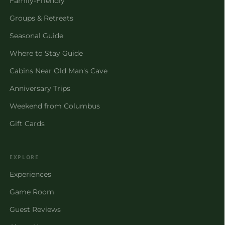
Family-Friendly
Groups & Retreats
Seasonal Guide
Where to Stay Guide
Cabins Near Old Man's Cave
Anniversary Trips
Weekend from Columbus
Gift Cards
EXPLORE
Experiences
Game Room
Guest Reviews