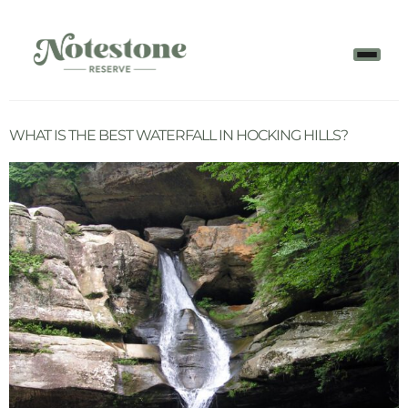
WHAT IS THE BEST WATERFALL IN HOCKING HILLS?