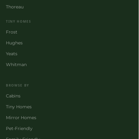
Thoreau
TINY HOMES
Frost
Hughes
Yeats
Whitman
BROWSE BY
Cabins
Tiny Homes
Mirror Homes
Pet-Friendly