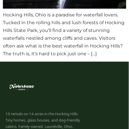
Hocking Hills, Ohio is a paradise for waterfall lovers.
Tucked in the rolling hills and lush forests of Hocking
Hills State Park, you’ll find a variety of stunning
waterfalls nestled among cliffs and caves. Visitors
often ask what is the best waterfall in Hocking Hills?
The truth is, it’s hard to pick just one – […]
10 rentals on 14 acres in the Hocking Hills.
Tiny homes, glass houses, and dog-friendly
cabins. Family-owned. Laurelville, Ohio.